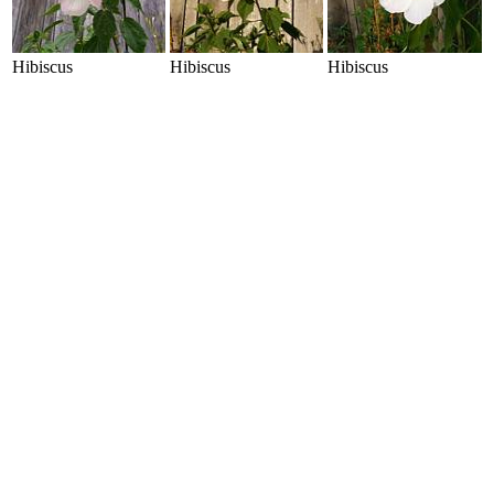
Hibiscus
Hibiscus
Hibiscus