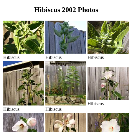
Hibiscus 2002 Photos
Hibiscus
Hibiscus
Hibiscus
Hibiscus
Hibiscus
Hibiscus