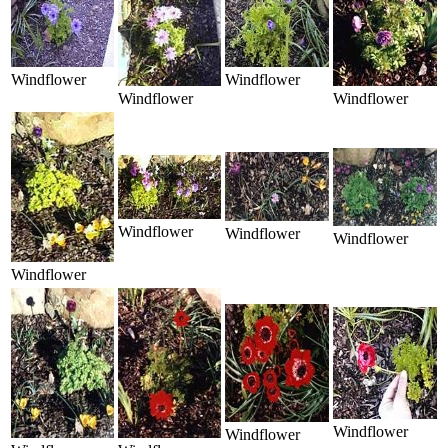
Windflower
Windflower
Windflower
Windflower
Windflower
Windflower
Windflower
Windflower
Windflower
Windflower