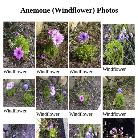
Anemone (Windflower) Photos
Windflower
Windflower
Windflower
Windflower
Windflower
Windflower
Windflower
Windflower